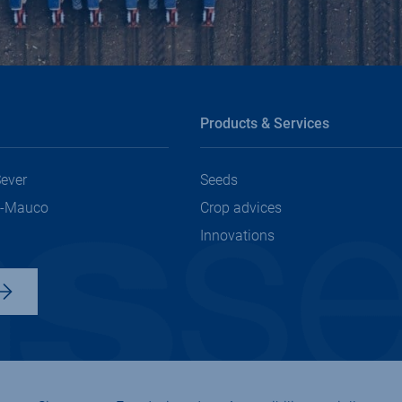
Products & Services
Sever
Seeds
t-Mauco
Crop advices
Innovations