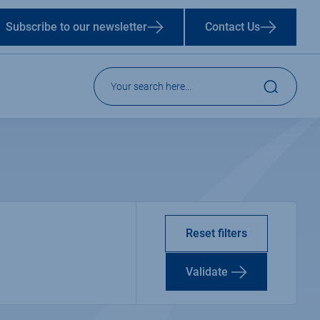
Subscribe to our newsletter
Contact Us
Reset filters
Validate