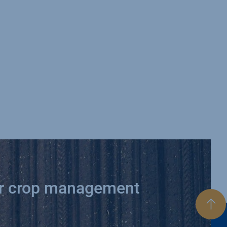
ur crop management
Bac
to