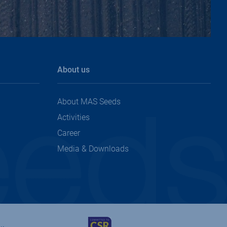
top
About us
About MAS Seeds
Activities
Career
Media & Downloads