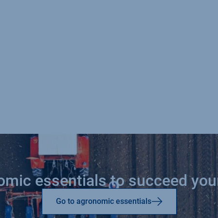
nomic essentials to succeed yo
Go to agronomic essentials