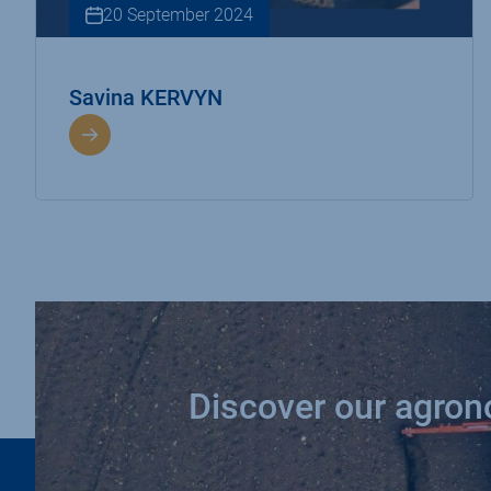
20 September 2024
Savina KERVYN
Discover our agro